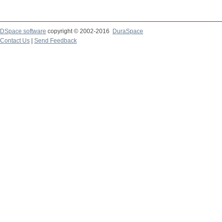
DSpace software
copyright © 2002-2016
DuraSpace
Contact Us
|
Send Feedback