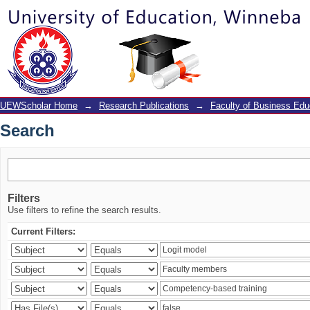
Search
UEWScholar Home
→
Research Publications
→
Faculty of Business Edu
Search
Filters
Use filters to refine the search results.
Current Filters: