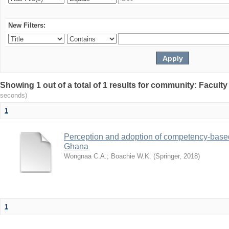
New Filters:
Showing 1 out of a total of 1 results for community: Facult
seconds)
1
Perception and adoption of competency-based
Ghana
Wongnaa C.A.
;
Boachie W.K.
(
Springer
,
2018
)
1