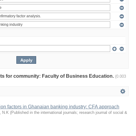
ults for community: Faculty of Business Education.
(0.003
tion factors in Ghanaian banking industry: CFA approach
, N.K
(
Published in the international journals; research journal of social &