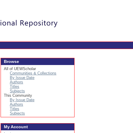
Login
Browse
All of UEWScholar
Communities & Collections
By Issue Date
Authors
Titles
Subjects
This Community
By Issue Date
Authors
Titles
Subjects
My Account