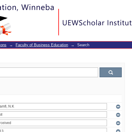
ions
→
Faculty of Business Education
→
Search