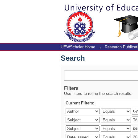
Search
UEWScholar Home
→
Research Publicat
Search
Filters
Use filters to refine the search results.
Current Filters: