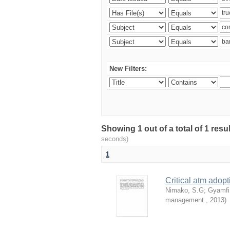
New Filters:
Showing 1 out of a total of 1 res
seconds)
1
Critical atm adop
Nimako, S.G
;
Gyamfi
management.
,
2013
)