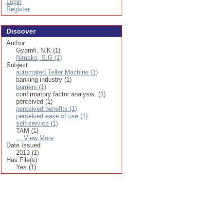
Login
Register
Discover
Author
Gyamfi, N.K (1)
Nimako, S.G (1)
Subject
automated Teller Machine (1)
banking industry (1)
barriers (1)
confirmatory factor analysis. (1)
perceived (1)
perceived benefits (1)
perceived ease of use (1)
self-service (1)
TAM (1)
... View More
Date Issued
2013 (1)
Has File(s)
Yes (1)