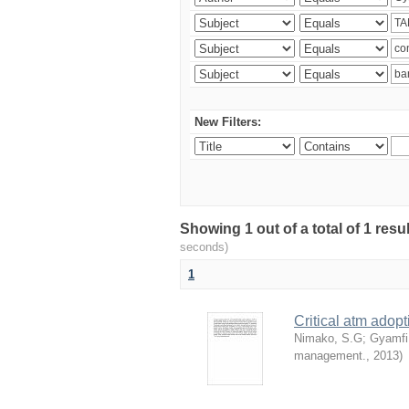
New Filters:
Showing 1 out of a total of 1 res
seconds)
1
Critical atm adop
Nimako, S.G
;
Gyamfi
management.
,
2013
)