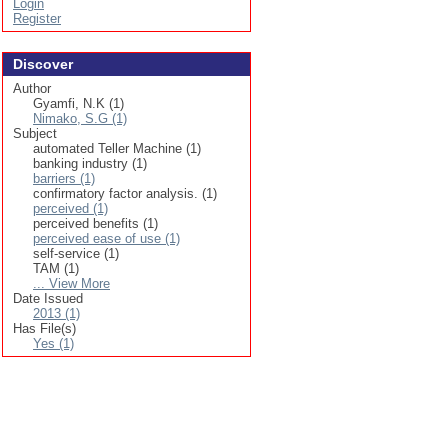
Login
Register
Discover
Author
Gyamfi, N.K (1)
Nimako, S.G (1)
Subject
automated Teller Machine (1)
banking industry (1)
barriers (1)
confirmatory factor analysis. (1)
perceived (1)
perceived benefits (1)
perceived ease of use (1)
self-service (1)
TAM (1)
... View More
Date Issued
2013 (1)
Has File(s)
Yes (1)