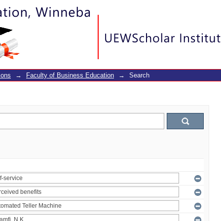
ions
→
Faculty of Business Education
→
Search