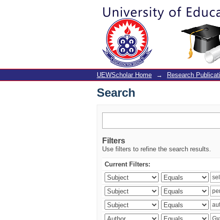
Search
UEWScholar Home
→
Research Publicat
Search
Filters
Use filters to refine the search results.
Current Filters: