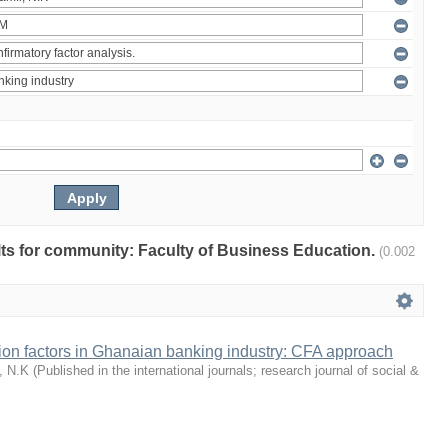
ults for community: Faculty of Business Education.
(0.002
tion factors in Ghanaian banking industry: CFA approach
, N.K
(
Published in the international journals; research journal of social &