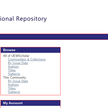
Login
Browse
All of UEWScholar
Communities & Collections
By Issue Date
Authors
Titles
Subjects
This Community
By Issue Date
Authors
Titles
Subjects
My Account