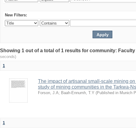
New Filters:
Showing 1 out of a total of 1 results for community: Facult
seconds)
1
The impact of artisanal small-scale mining on
study of mining communities in the Tarkwa-N
Forson, J.A
;
Baah-Ennumh, T.Y
(
Published in Munich 
1