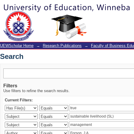
Search
UEWScholar Home
→
Research Publications
→
Faculty of Business Edu
Search
Filters
Use filters to refine the search results.
Current Filters: