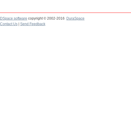
DSpace software
copyright © 2002-2016
DuraSpace
Contact Us
|
Send Feedback