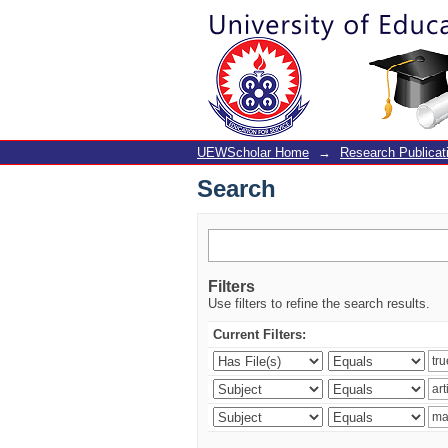
Search
UEWScholar Home
→
Research Publicat
Search
Filters
Use filters to refine the search results.
Current Filters: