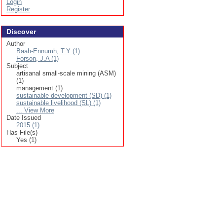
Login
Register
Discover
Author
Baah-Ennumh, T.Y (1)
Forson, J.A (1)
Subject
artisanal small-scale mining (ASM)
(1)
management (1)
sustainable development (SD) (1)
sustainable livelihood (SL) (1)
... View More
Date Issued
2015 (1)
Has File(s)
Yes (1)