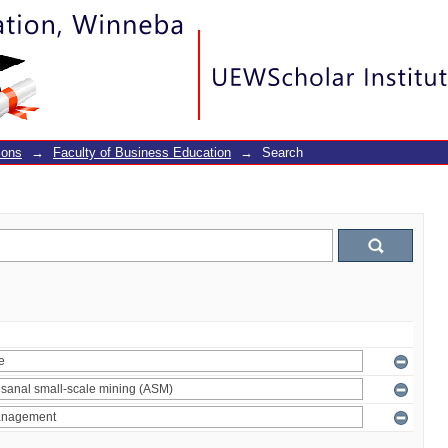
ions
→
Faculty of Business Education
→
Search