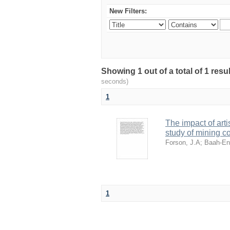
New Filters:
Showing 1 out of a total of 1 res
seconds)
1
The impact of art
study of mining 
Forson, J.A
;
Baah-En
1