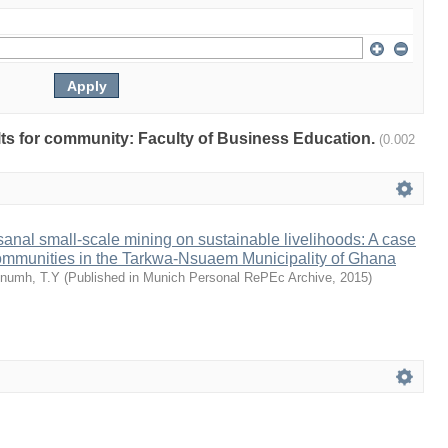
ults for community: Faculty of Business Education.
(0.002
isanal small-scale mining on sustainable livelihoods: A case
communities in the Tarkwa-Nsuaem Municipality of Ghana
numh, T.Y
(
Published in Munich Personal RePEc Archive
,
2015
)