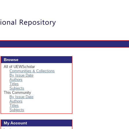
Login
Browse
All of UEWScholar
Communities & Collections
By Issue Date
Authors
Titles
Subjects
This Community
By Issue Date
Authors
Titles
Subjects
My Account