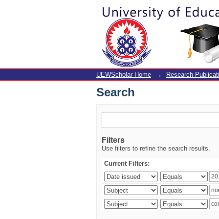
Search
UEWScholar Home
→
Research Publicat
Search
Filters
Use filters to refine the search results.
Current Filters: