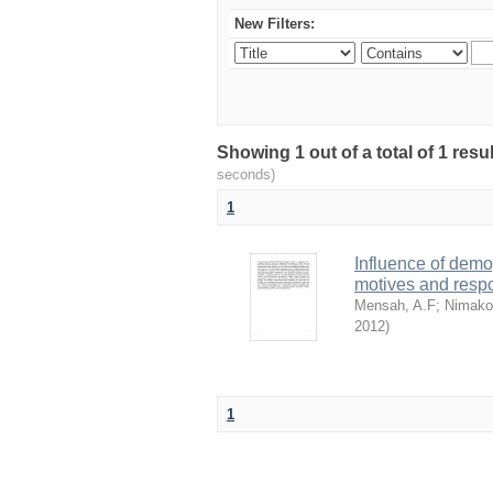
New Filters:
Showing 1 out of a total of 1 res
seconds)
1
Influence of dem
motives and resp
Mensah, A.F
;
Nimako
2012
)
1