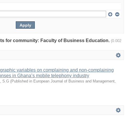
ults for community: Faculty of Business Education.
(0.002
ographic variables on complaining and non-complaining
onses in Ghana’s mobile telephony industry
, S.G
(
Published in European Journal of Business and Management
,