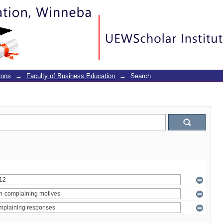
ions
→
Faculty of Business Education
→
Search