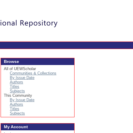
Login
Browse
All of UEWScholar
Communities & Collections
By Issue Date
Authors
Titles
Subjects
This Community
By Issue Date
Authors
Titles
Subjects
My Account