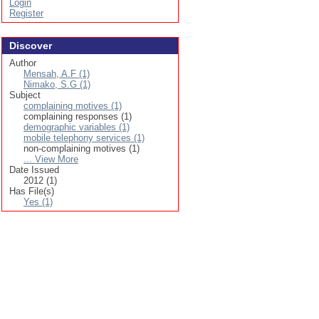
Login
Register
Discover
Author
Mensah, A.F (1)
Nimako, S.G (1)
Subject
complaining motives (1)
complaining responses (1)
demographic variables (1)
mobile telephony services (1)
non-complaining motives (1)
... View More
Date Issued
2012 (1)
Has File(s)
Yes (1)