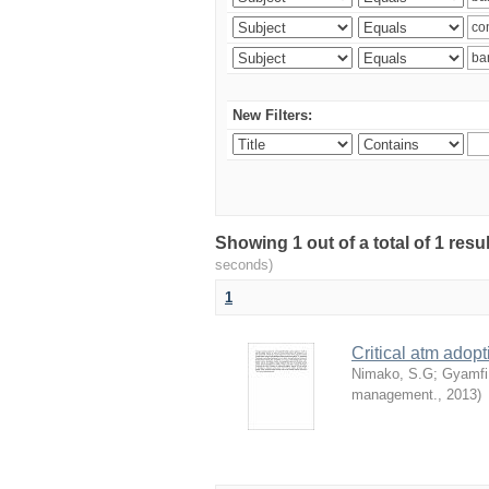
New Filters:
Showing 1 out of a total of 1 res
seconds)
1
Critical atm adop
Nimako, S.G
;
Gyamfi
management.
,
2013
)