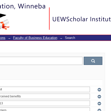
ions
→
Faculty of Business Education
→
Search