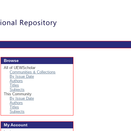
Login
Browse
All of UEWScholar
Communities & Collections
By Issue Date
Authors
Titles
Subjects
This Community
By Issue Date
Authors
Titles
Subjects
My Account