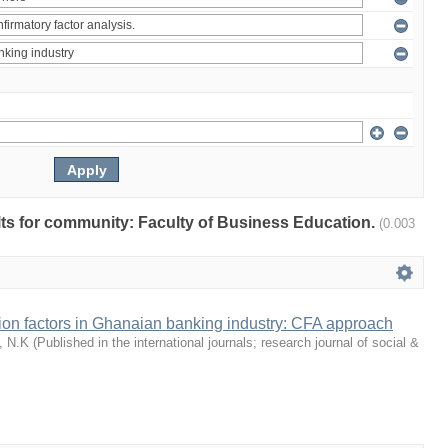
ults for community: Faculty of Business Education.
(0.003
tion factors in Ghanaian banking industry: CFA approach
, N.K
(
Published in the international journals; research journal of social &