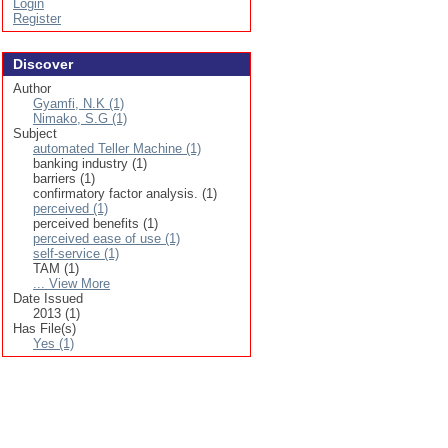
Login
Register
Discover
Author
Gyamfi, N.K (1)
Nimako, S.G (1)
Subject
automated Teller Machine (1)
banking industry (1)
barriers (1)
confirmatory factor analysis. (1)
perceived (1)
perceived benefits (1)
perceived ease of use (1)
self-service (1)
TAM (1)
... View More
Date Issued
2013 (1)
Has File(s)
Yes (1)