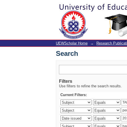
Search
UEWScholar Home
→
Research Publicat
Search
Filters
Use filters to refine the search results.
Current Filters: