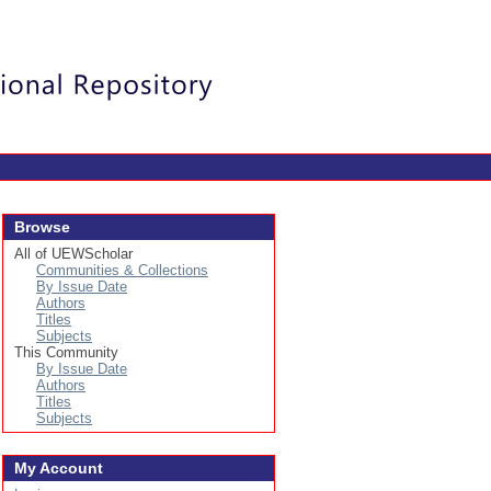
Login
Browse
All of UEWScholar
Communities & Collections
By Issue Date
Authors
Titles
Subjects
This Community
By Issue Date
Authors
Titles
Subjects
My Account