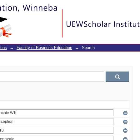
ions
→
Faculty of Business Education
→
Search