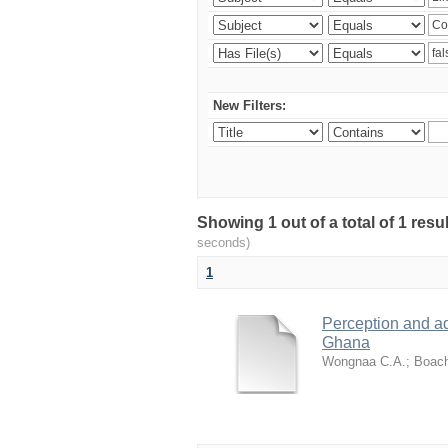
New Filters:
Showing 1 out of a total of 1 res
seconds)
1
Perception and a
Ghana
Wongnaa C.A.
;
Boach