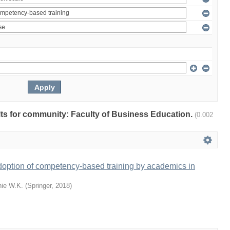
ults for community: Faculty of Business Education.
(0.002
doption of competency-based training by academics in
ie W.K.
(
Springer
,
2018
)