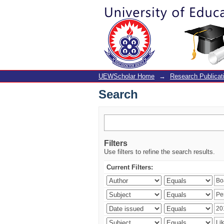
Search
UEWScholar Home
→
Research Publicat
Search
Filters
Use filters to refine the search results.
Current Filters: