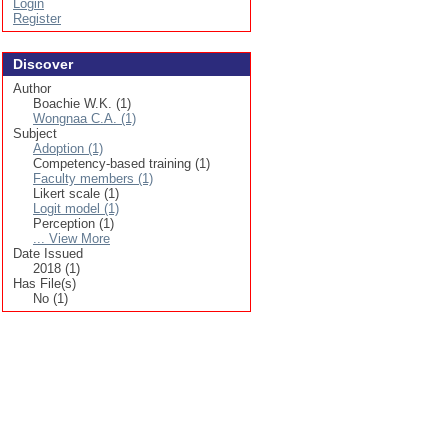
Login
Register
Discover
Author
Boachie W.K. (1)
Wongnaa C.A. (1)
Subject
Adoption (1)
Competency-based training (1)
Faculty members (1)
Likert scale (1)
Logit model (1)
Perception (1)
... View More
Date Issued
2018 (1)
Has File(s)
No (1)