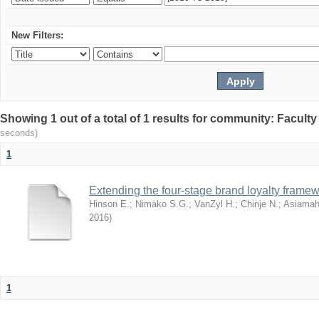
New Filters:
Showing 1 out of a total of 1 results for community: Facult
seconds)
1
Extending the four-stage brand loyalty framew
Hinson E.
;
Nimako S.G.
;
VanZyl H.
;
Chinje N.
;
Asiamah
2016
)
1