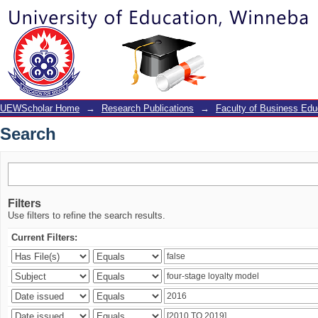
Search
UEWScholar Home
→
Research Publications
→
Faculty of Business Edu
Search
Filters
Use filters to refine the search results.
Current Filters: