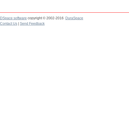
DSpace software
copyright © 2002-2016
DuraSpace
Contact Us
|
Send Feedback