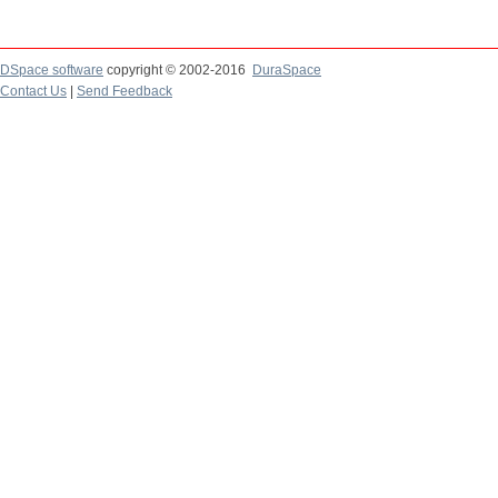
DSpace software
copyright © 2002-2016
DuraSpace
Contact Us
|
Send Feedback