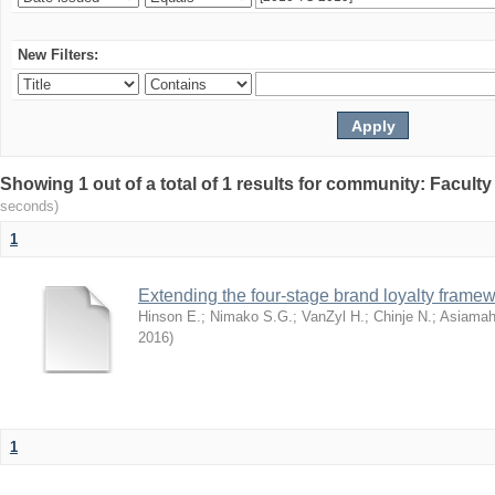
New Filters:
Showing 1 out of a total of 1 results for community: Facult
seconds)
1
Extending the four-stage brand loyalty framew
Hinson E.
;
Nimako S.G.
;
VanZyl H.
;
Chinje N.
;
Asiamah
2016
)
1