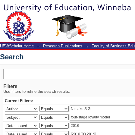
Search
UEWScholar Home
→
Research Publications
→
Faculty of Business Edu
Search
Filters
Use filters to refine the search results.
Current Filters: