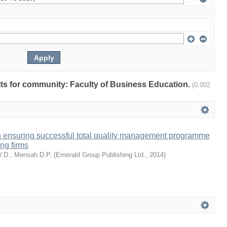
ults for community: Faculty of Business Education.
(0.002
n ensuring successful total quality management programme
ng firms
Y.D.
;
Mensah D.P.
(
Emerald Group Publishing Ltd.
,
2014
)