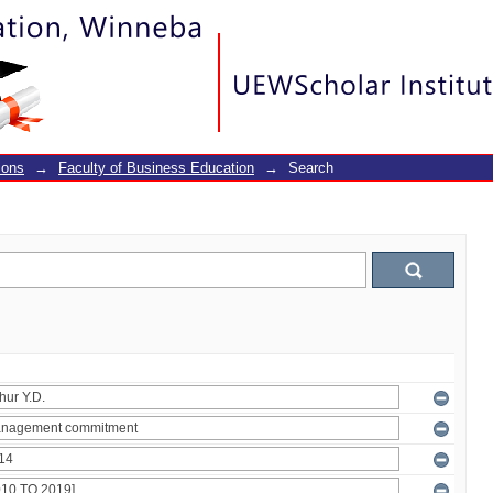
ions
→
Faculty of Business Education
→
Search