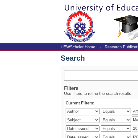
Search
UEWScholar Home
→
Research Publicat
Search
Filters
Use filters to refine the search results.
Current Filters: