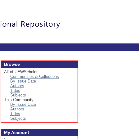
Login
Browse
All of UEWScholar
Communities & Collections
By Issue Date
Authors
Titles
Subjects
This Community
By Issue Date
Authors
Titles
Subjects
My Account