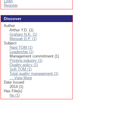
Login
Register
Discover
Author
Arthur Y.D. (1)
Graham N.K. (1)
Mensah D.P. (1)
Subject
Hard TQM (1)
Leadership (1)
Management commitment (1)
Printing industry (1)
Quality policy (1)
Soft TQM (1)
Total quality management (1)
... View More
Date Issued
2014 (1)
Has File(s)
No (1)