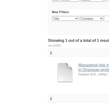
New Filters:
Showing 1 out of a total of 1 res
seconds)
1
Managerial role i
in Ghanaian printi
Graham N.K.
;
Arthur 
1