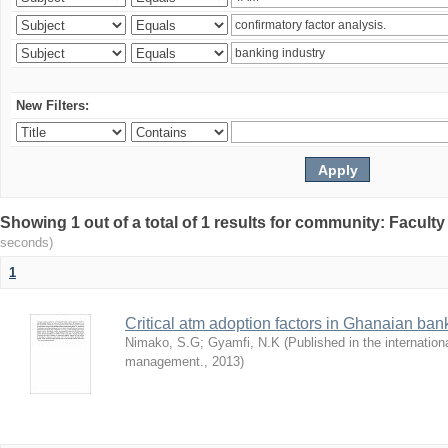
New Filters:
Showing 1 out of a total of 1 results for community: Facult
seconds)
1
Critical atm adoption factors in Ghanaian ba
Nimako, S.G
;
Gyamfi, N.K
(
Published in the internation
management.
,
2013
)