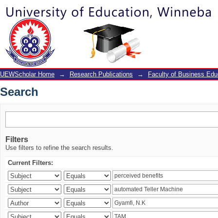
Search
UEWScholar Home
→
Research Publications
→
Faculty of Business Edu
Search
Filters
Use filters to refine the search results.
Current Filters: