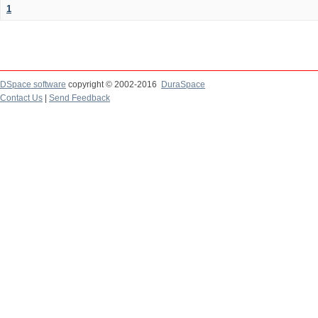
1
DSpace software
copyright © 2002-2016
DuraSpace
Contact Us
|
Send Feedback