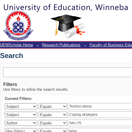
Search
UEWScholar Home
→
Research Publications
→
Faculty of Business Edu
Search
Filters
Use filters to refine the search results.
Current Filters: