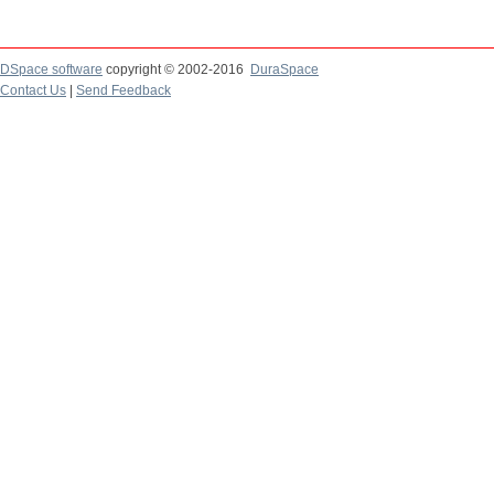
DSpace software
copyright © 2002-2016
DuraSpace
Contact Us
|
Send Feedback