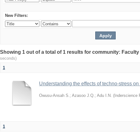
New Filters:
Showing 1 out of a total of 1 results for community: Facult
seconds)
1
Understanding the effects of techno-stress on
Owusu-Ansah S.
;
Azasoo J.Q.
;
Adu I.N.
(
Inderscience 
1