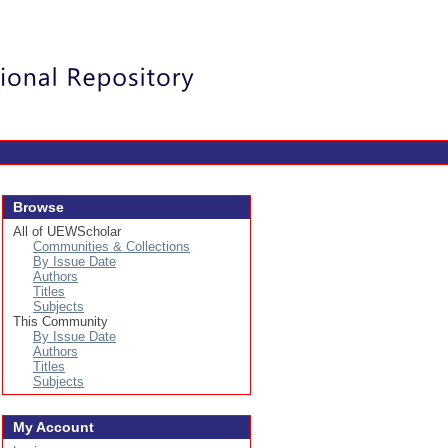
Login
Browse
All of UEWScholar
Communities & Collections
By Issue Date
Authors
Titles
Subjects
This Community
By Issue Date
Authors
Titles
Subjects
My Account