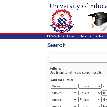
Search
UEWScholar Home
→
Research Publicat
Search
Filters
Use filters to refine the search results.
Current Filters: