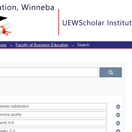
ions
→
Faculty of Business Education
→
Search