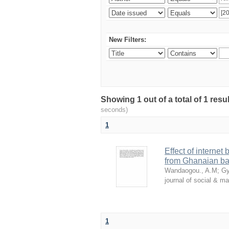
New Filters:
Showing 1 out of a total of 1 res
seconds)
1
Effect of internet
from Ghanaian ba
Wandaogou., A.M
;
Gy
journal of social & 
1