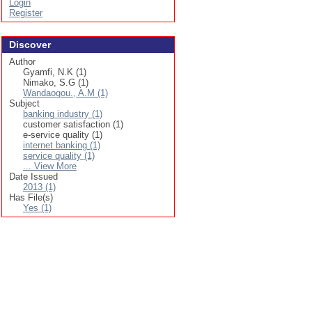
Login
Register
Discover
Author
Gyamfi, N.K (1)
Nimako, S.G (1)
Wandaogou., A.M (1)
Subject
banking industry (1)
customer satisfaction (1)
e-service quality (1)
internet banking (1)
service quality (1)
... View More
Date Issued
2013 (1)
Has File(s)
Yes (1)