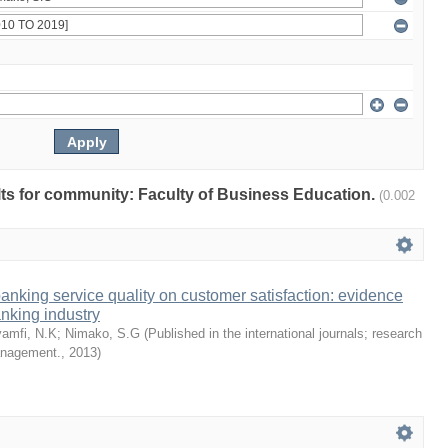
ults for community: Faculty of Business Education.
(0.002
 banking service quality on customer satisfaction: evidence
nking industry
amfi, N.K
;
Nimako, S.G
(
Published in the international journals; research
management.
,
2013
)