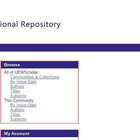
Login
Browse
All of UEWScholar
Communities & Collections
By Issue Date
Authors
Titles
Subjects
This Community
By Issue Date
Authors
Titles
Subjects
My Account