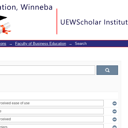
ions
→
Faculty of Business Education
→
Search