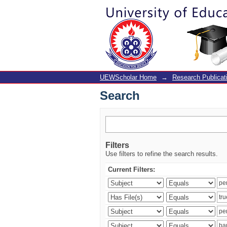
Search
UEWScholar Home
→
Research Publicat
Search
Filters
Use filters to refine the search results.
Current Filters: