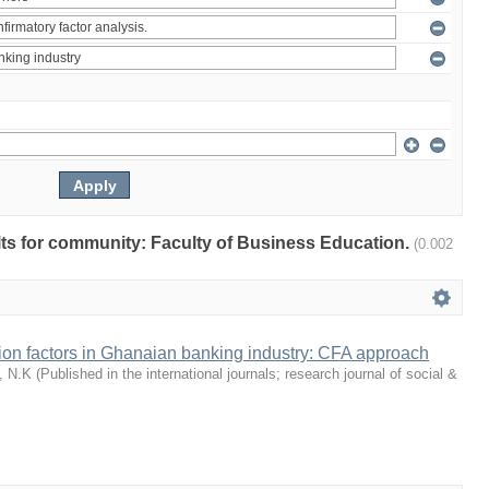
ults for community: Faculty of Business Education.
(0.002
tion factors in Ghanaian banking industry: CFA approach
, N.K
(
Published in the international journals; research journal of social &