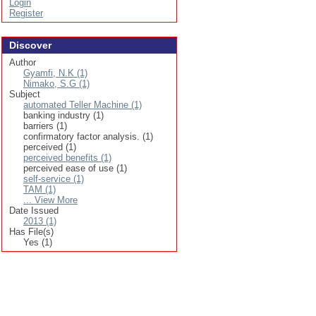
Login
Register
Discover
Author
Gyamfi, N.K (1)
Nimako, S.G (1)
Subject
automated Teller Machine (1)
banking industry (1)
barriers (1)
confirmatory factor analysis. (1)
perceived (1)
perceived benefits (1)
perceived ease of use (1)
self-service (1)
TAM (1)
... View More
Date Issued
2013 (1)
Has File(s)
Yes (1)