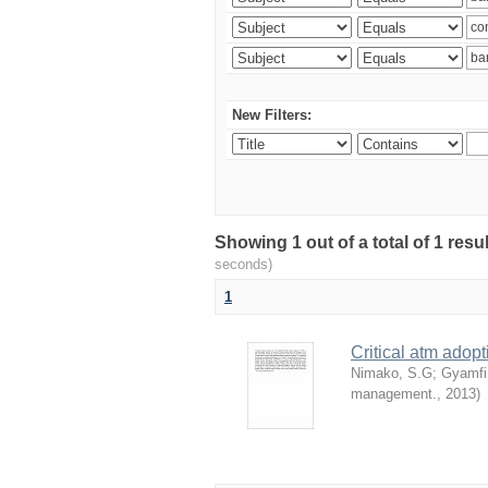
New Filters:
Showing 1 out of a total of 1 res
seconds)
1
Critical atm adop
Nimako, S.G
;
Gyamfi
management.
,
2013
)