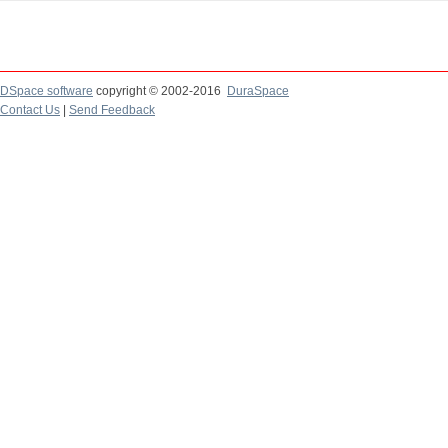
DSpace software
copyright © 2002-2016
DuraSpace
Contact Us
|
Send Feedback