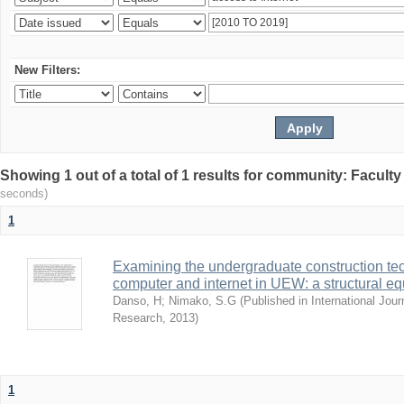
New Filters:
Showing 1 out of a total of 1 results for community: Facult
seconds)
1
Examining the undergraduate construction tec
computer and internet in UEW: a structural e
Danso, H
;
Nimako, S.G
(
Published in International Jour
Research
,
2013
)
1