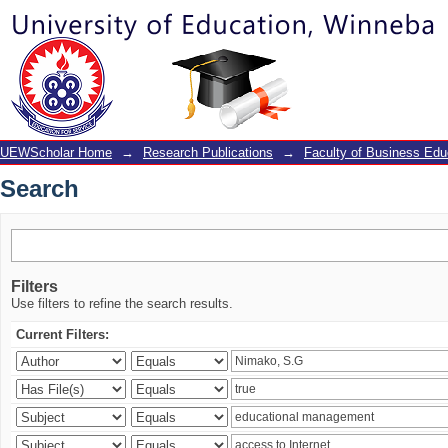
Search
UEWScholar Home
→
Research Publications
→
Faculty of Business Edu
Search
Filters
Use filters to refine the search results.
Current Filters: