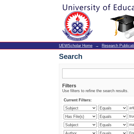
Search
UEWScholar Home
→
Research Publicat
Search
Filters
Use filters to refine the search results.
Current Filters: