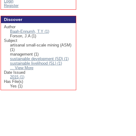
Login
Register
Discover
Author
Baah-Ennumh, T.Y (1)
Forson, J.A (1)
Subject
artisanal small-scale mining (ASM)
(1)
management (1)
sustainable development (SD) (1)
sustainable livelihood (SL) (1)
... View More
Date Issued
2015 (1)
Has File(s)
Yes (1)