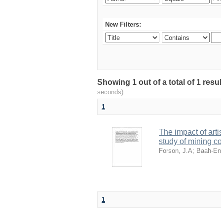
New Filters:
Showing 1 out of a total of 1 res
seconds)
1
The impact of art
study of mining 
Forson, J.A
;
Baah-En
1