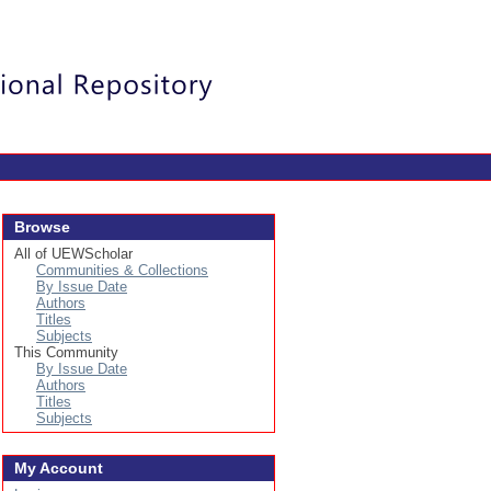
Login
Browse
All of UEWScholar
Communities & Collections
By Issue Date
Authors
Titles
Subjects
This Community
By Issue Date
Authors
Titles
Subjects
My Account