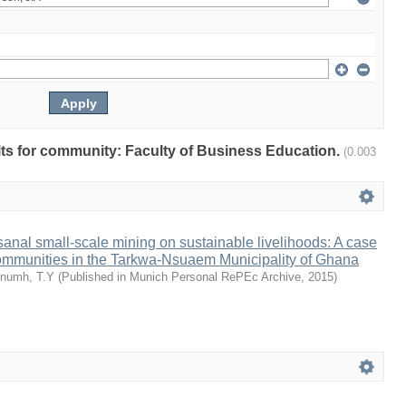
ults for community: Faculty of Business Education.
(0.003
isanal small-scale mining on sustainable livelihoods: A case
communities in the Tarkwa-Nsuaem Municipality of Ghana
numh, T.Y
(
Published in Munich Personal RePEc Archive
,
2015
)