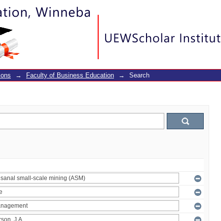
ions
→
Faculty of Business Education
→
Search