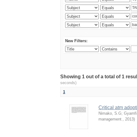
New Filters:
Showing 1 out of a total of 1 res
seconds)
1
Critical atm adop
Nimako, S.G
;
Gyamfi
management.
,
2013
)