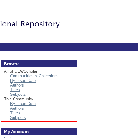
Login
Browse
All of UEWScholar
Communities & Collections
By Issue Date
Authors
Titles
Subjects
This Community
By Issue Date
Authors
Titles
Subjects
My Account