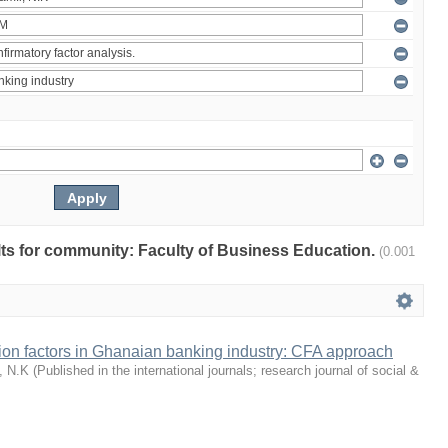
ults for community: Faculty of Business Education.
(0.001
tion factors in Ghanaian banking industry: CFA approach
, N.K
(
Published in the international journals; research journal of social &