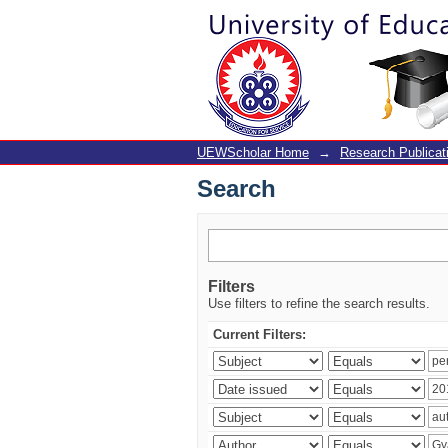
Search
UEWScholar Home
→
Research Publicat
Search
Filters
Use filters to refine the search results.
Current Filters: