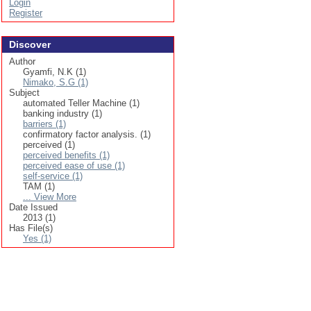
Login
Register
Discover
Author
Gyamfi, N.K (1)
Nimako, S.G (1)
Subject
automated Teller Machine (1)
banking industry (1)
barriers (1)
confirmatory factor analysis. (1)
perceived (1)
perceived benefits (1)
perceived ease of use (1)
self-service (1)
TAM (1)
... View More
Date Issued
2013 (1)
Has File(s)
Yes (1)