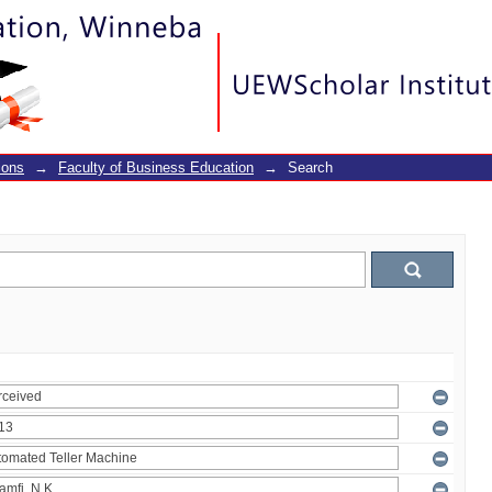
ions
→
Faculty of Business Education
→
Search