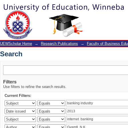
Search
UEWScholar Home
→
Research Publications
→
Faculty of Business Edu
Search
Filters
Use filters to refine the search results.
Current Filters: