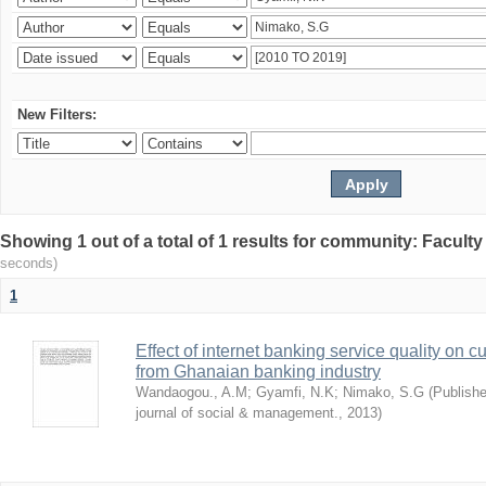
New Filters:
Showing 1 out of a total of 1 results for community: Facult
seconds)
1
Effect of internet banking service quality on c
from Ghanaian banking industry
Wandaogou., A.M
;
Gyamfi, N.K
;
Nimako, S.G
(
Publishe
journal of social & management.
,
2013
)