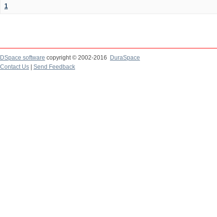
1
DSpace software
copyright © 2002-2016
DuraSpace
Contact Us
|
Send Feedback