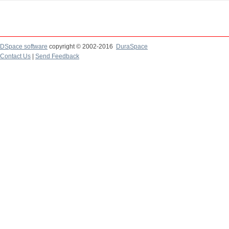
DSpace software
copyright © 2002-2016
DuraSpace
Contact Us
|
Send Feedback