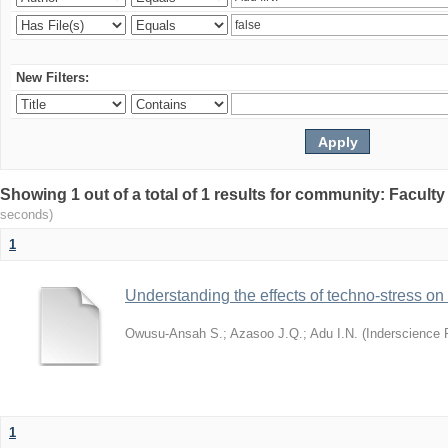
New Filters:
Showing 1 out of a total of 1 results for community: Facult
seconds)
1
Understanding the effects of techno-stress on
Owusu-Ansah S.
;
Azasoo J.Q.
;
Adu I.N.
(
Inderscience 
1