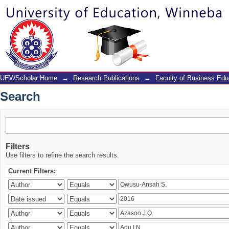
Search
UEWScholar Home
→
Research Publications
→
Faculty of Business Edu
Search
Filters
Use filters to refine the search results.
Current Filters: