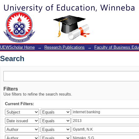
Search
UEWScholar Home
→
Research Publications
→
Faculty of Business Edu
Search
Filters
Use filters to refine the search results.
Current Filters: