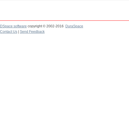
DSpace software
copyright © 2002-2016
DuraSpace
Contact Us
|
Send Feedback