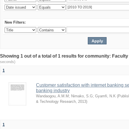
New Filters:
Showing 1 out of a total of 1 results for community: Facult
seconds)
1
Customer satisfaction with internet banking s
banking industry
Wandaogou, A.M.M
;
Nimako, S.G
;
Gyamfi, N.K
(
Publis
& Technology Research
,
2013
)
1