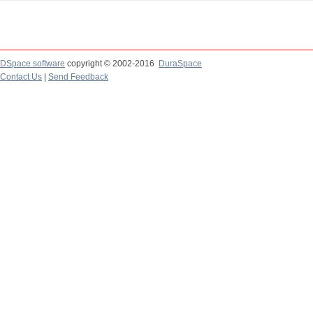
DSpace software
copyright © 2002-2016
DuraSpace
Contact Us
|
Send Feedback