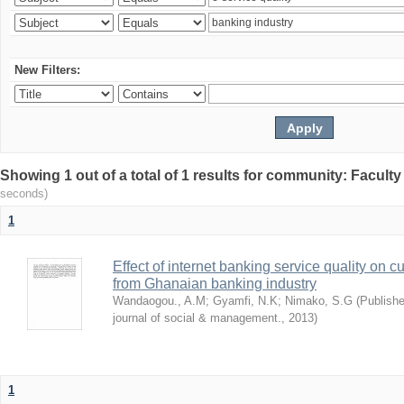
New Filters:
Showing 1 out of a total of 1 results for community: Facult
seconds)
1
Effect of internet banking service quality on c
from Ghanaian banking industry
Wandaogou., A.M
;
Gyamfi, N.K
;
Nimako, S.G
(
Publishe
journal of social & management.
,
2013
)
1