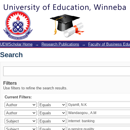
Search
UEWScholar Home
→
Research Publications
→
Faculty of Business Edu
Search
Filters
Use filters to refine the search results.
Current Filters: