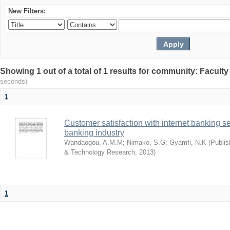
New Filters:
Showing 1 out of a total of 1 results for community: Facult
seconds)
1
Customer satisfaction with internet banking s
banking industry
Wandaogou, A.M.M
;
Nimako, S.G
;
Gyamfi, N.K
(
Publis
& Technology Research
,
2013
)
1