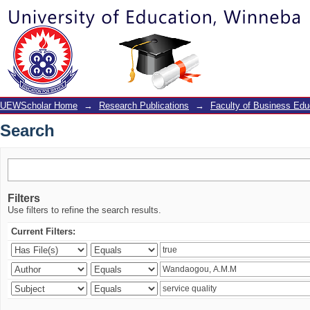
Search
UEWScholar Home
→
Research Publications
→
Faculty of Business Edu
Search
Filters
Use filters to refine the search results.
Current Filters: