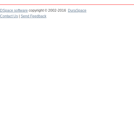
DSpace software
copyright © 2002-2016
DuraSpace
Contact Us
|
Send Feedback