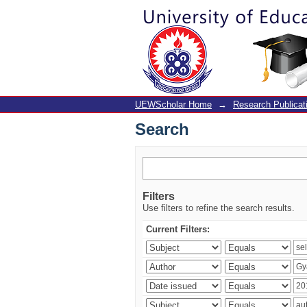
Search
UEWScholar Home
→
Research Publicat
Search
Filters
Use filters to refine the search results.
Current Filters: