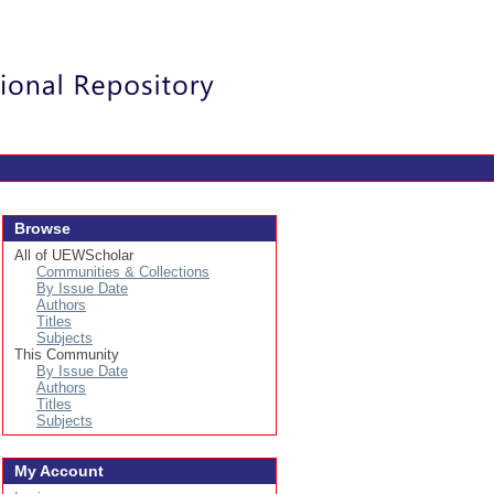
Login
Browse
All of UEWScholar
Communities & Collections
By Issue Date
Authors
Titles
Subjects
This Community
By Issue Date
Authors
Titles
Subjects
My Account