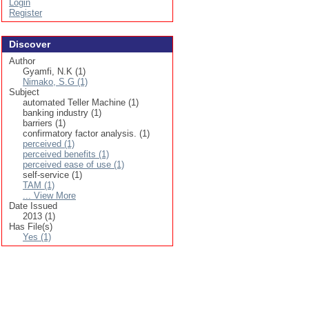
Login
Register
Discover
Author
Gyamfi, N.K (1)
Nimako, S.G (1)
Subject
automated Teller Machine (1)
banking industry (1)
barriers (1)
confirmatory factor analysis. (1)
perceived (1)
perceived benefits (1)
perceived ease of use (1)
self-service (1)
TAM (1)
... View More
Date Issued
2013 (1)
Has File(s)
Yes (1)