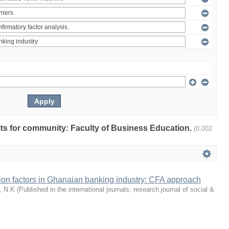
ults for community: Faculty of Business Education.
(0.002
tion factors in Ghanaian banking industry: CFA approach
, N.K
(
Published in the international journals; research journal of social &