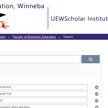
ions
→
Faculty of Business Education
→
Search