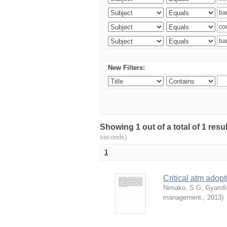
New Filters:
Showing 1 out of a total of 1 res
seconds)
1
Critical atm adop
Nimako, S.G
;
Gyamfi
management.
,
2013
)