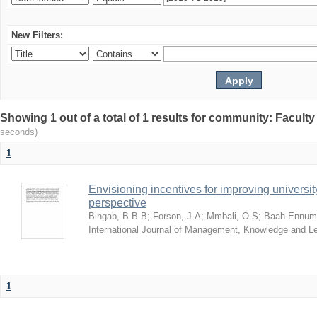
New Filters:
Showing 1 out of a total of 1 results for community: Facult
seconds)
1
Envisioning incentives for improving univers
perspective
Bingab, B.B.B
;
Forson, J.A
;
Mmbali, O.S
;
Baah-Ennumh
International Journal of Management, Knowledge and L
1