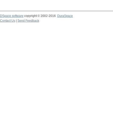
DSpace software
copyright © 2002-2016
DuraSpace
Contact Us
|
Send Feedback