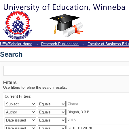
Search
UEWScholar Home
→
Research Publications
→
Faculty of Business Edu
Search
Filters
Use filters to refine the search results.
Current Filters: