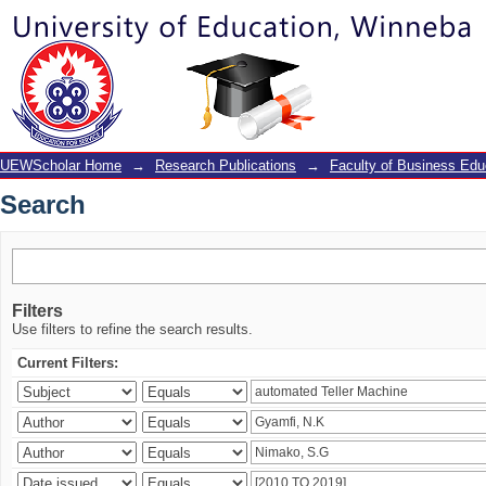
Search
UEWScholar Home
→
Research Publications
→
Faculty of Business Edu
Search
Filters
Use filters to refine the search results.
Current Filters: