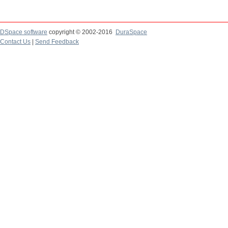
DSpace software
copyright © 2002-2016
DuraSpace
Contact Us
|
Send Feedback