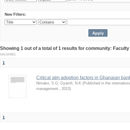
New Filters:
Showing 1 out of a total of 1 results for community: Facult
seconds)
1
Critical atm adoption factors in Ghanaian ba
Nimako, S.G
;
Gyamfi, N.K
(
Published in the internation
management.
,
2013
)
1