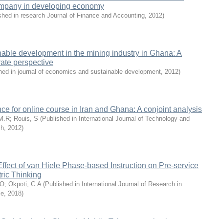
 company in developing economy
shed in research Journal of Finance and Accounting
,
2012
)
able development in the mining industry in Ghana: A
rate perspective
hed in journal of economics and sustainable development
,
2012
)
ce for online course in Iran and Ghana: A conjoint analysis
 M.R
;
Rouis, S
(
Published in International Journal of Technology and
ch
,
2012
)
Effect of van Hiele Phase-based Instruction on Pre-service
ric Thinking
.O
;
Okpoti, C.A
(
Published in International Journal of Research in
ce
,
2018
)