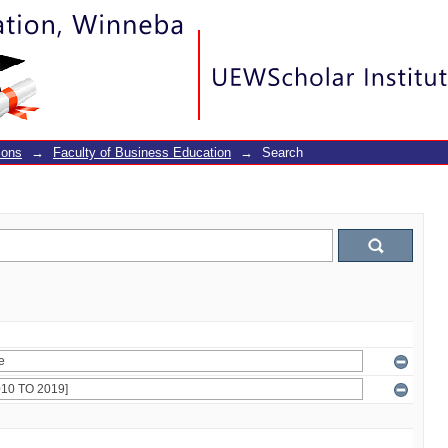
ions
→
Faculty of Business Education
→
Search