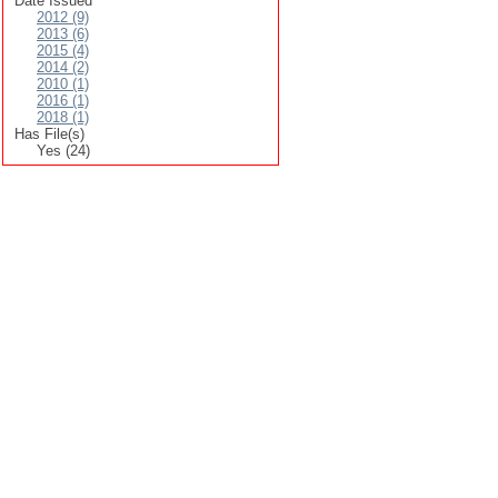
Date Issued
2012 (9)
2013 (6)
2015 (4)
2014 (2)
2010 (1)
2016 (1)
2018 (1)
Has File(s)
Yes (24)