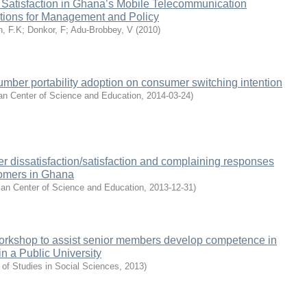
 Satisfaction in Ghana’s Mobile Telecommunication
ations for Management and Policy
, F.K
;
Donkor, F
;
Adu-Brobbey, V
(
2010
)
number portability adoption on consumer switching intention
an Center of Science and Education
,
2014-03-24
)
r dissatisfaction/satisfaction and complaining responses
omers in Ghana
an Center of Science and Education
,
2013-12-31
)
orkshop to assist senior members develop competence in
in a Public University
 of Studies in Social Sciences
,
2013
)