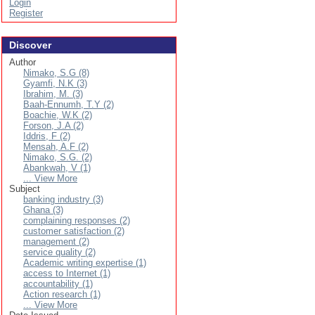
Login
Register
Discover
Author
Nimako, S.G (8)
Gyamfi, N.K (3)
Ibrahim, M. (3)
Baah-Ennumh, T.Y (2)
Boachie, W.K (2)
Forson, J.A (2)
Iddris, F (2)
Mensah, A.F (2)
Nimako, S.G. (2)
Abankwah, V (1)
... View More
Subject
banking industry (3)
Ghana (3)
complaining responses (2)
customer satisfaction (2)
management (2)
service quality (2)
Academic writing expertise (1)
access to Internet (1)
accountability (1)
Action research (1)
... View More