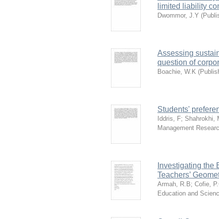
limited liability
Dwommor, J.Y
(
Publi
Assessing sustain
question of corpo
Boachie, W.K
(
Publis
Students' preferen
Iddris, F
;
Shahrokhi,
Management Resear
Investigating the 
Teachers’ Geomet
Armah, R.B
;
Cofie, P
Education and Scien