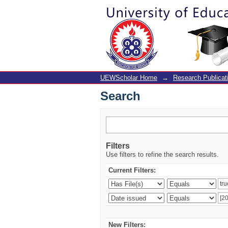
Search
UEWScholar Home
→
Research Publicat
Search
Filters
Use filters to refine the search results.
Current Filters:
New Filters: