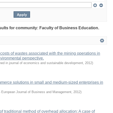
esults for community: Faculty of Business Education.
 costs of wastes associated with the mining operations in
vironmental perspective.
hed in journal of economics and sustainable development
,
2012
)
merce solutions in small and medium-sized enterprises in
n European Journal of Business and Management
,
2012
)
 of traditional method of overhead allocation: A case of