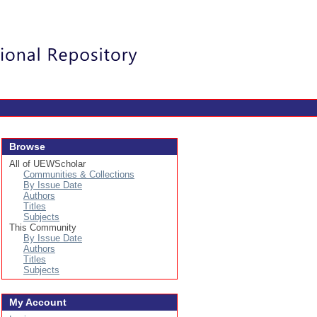
Login
Browse
All of UEWScholar
Communities & Collections
By Issue Date
Authors
Titles
Subjects
This Community
By Issue Date
Authors
Titles
Subjects
My Account