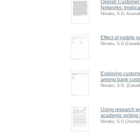
Overall Customer
Networks: Implic
Nimako, S.G
;
Azumah
Effect of mobile 
Nimako, S.G
(
Canadi
Exploring custome
among bank cust
Nimako, S.G.
(
Canadi
Using research w
academic writing 
Nimako, S.G
(
Journal