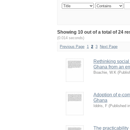
Showing 10 out of a total of 24 r
(0.014 seconds)
Previous Page
1
2
3
Next Page
Rethinking social
Ghana from an en
Boachie, W.K
(
Publis
Adoption of e-com
Ghana
Iddris, F
(
Published i
The practicability