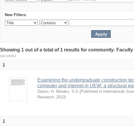
New Filters:
Showing 1 out of a total of 1 results for community: Facult
seconds)
1
Examining the undergraduate construction tec
computer and internet in UEW: a structural e
Danso, H
;
Nimako, S.G
(
Published in International Jour
Research
,
2013
)
1