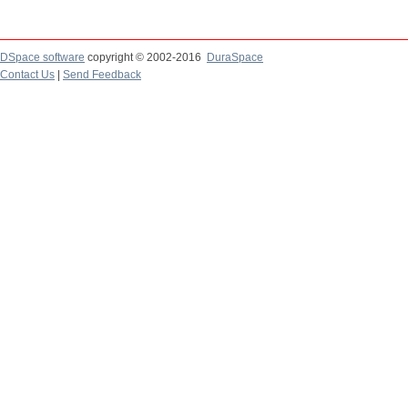
DSpace software
copyright © 2002-2016
DuraSpace
Contact Us
|
Send Feedback