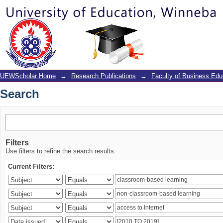
Search
UEWScholar Home
→
Research Publications
→
Faculty of Business Edu
Search
Filters
Use filters to refine the search results.
Current Filters: