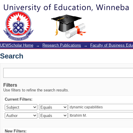
Search
UEWScholar Home
→
Research Publications
→
Faculty of Business Edu
Search
Filters
Use filters to refine the search results.
Current Filters:
New Filters: