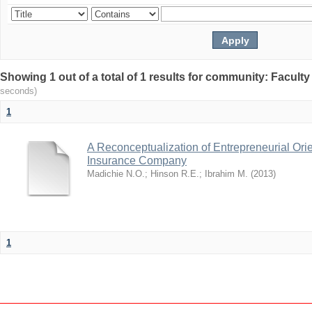
Showing 1 out of a total of 1 results for community: Facult
seconds)
1
A Reconceptualization of Entrepreneurial Ori
Insurance Company
Madichie N.O.
;
Hinson R.E.
;
Ibrahim M.
(
2013
)
1