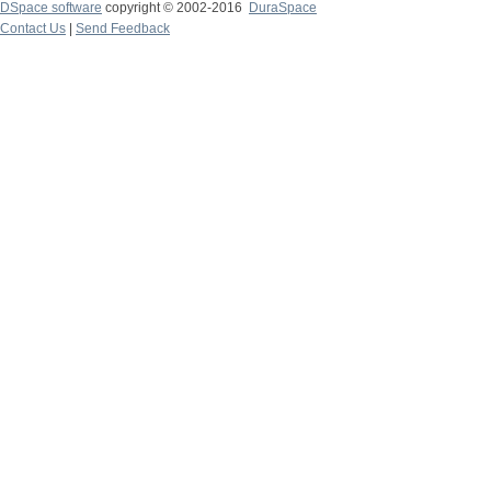
DSpace software
copyright © 2002-2016
DuraSpace
Contact Us
|
Send Feedback