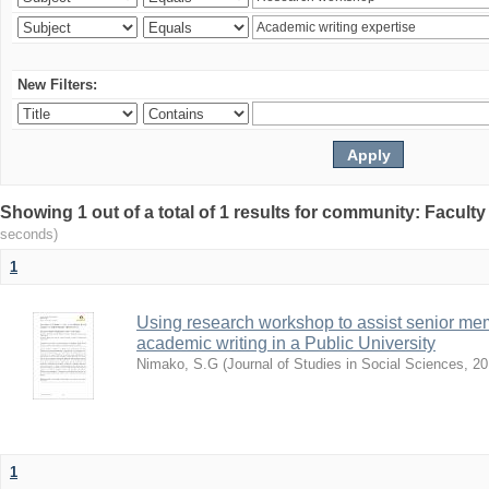
New Filters:
Showing 1 out of a total of 1 results for community: Facult
seconds)
1
Using research workshop to assist senior m
academic writing in a Public University
Nimako, S.G
(
Journal of Studies in Social Sciences
,
20
1