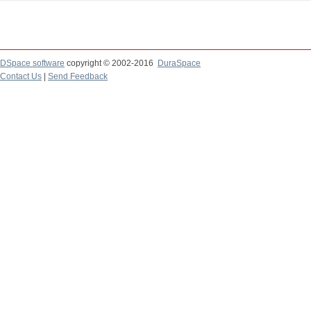
DSpace software
copyright © 2002-2016
DuraSpace
Contact Us
|
Send Feedback