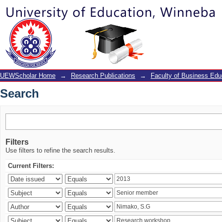
Search
UEWScholar Home
→
Research Publications
→
Faculty of Business Edu
Search
Filters
Use filters to refine the search results.
Current Filters: