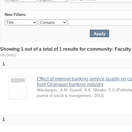
New Filters:
Showing 1 out of a total of 1 results for community: Facult
seconds)
1
Effect of internet banking service quality on c
from Ghanaian banking industry
Wandaogou., A.M
;
Gyamfi, N.K
;
Nimako, S.G
(
Publishe
journal of social & management.
,
2013
)
1