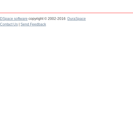
DSpace software
copyright © 2002-2016
DuraSpace
Contact Us
|
Send Feedback