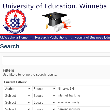
Search
UEWScholar Home
→
Research Publications
→
Faculty of Business Edu
Search
Filters
Use filters to refine the search results.
Current Filters: