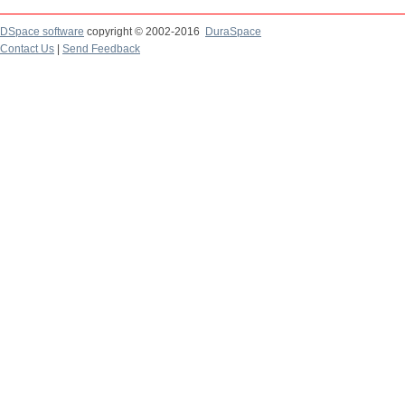
DSpace software
copyright © 2002-2016
DuraSpace
Contact Us
|
Send Feedback