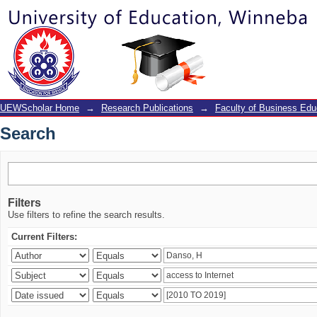
Search
UEWScholar Home
→
Research Publications
→
Faculty of Business Edu
Search
Filters
Use filters to refine the search results.
Current Filters: