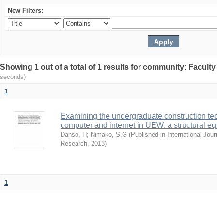
New Filters:
Showing 1 out of a total of 1 results for community: Facult
seconds)
1
Examining the undergraduate construction tec
computer and internet in UEW: a structural e
Danso, H
;
Nimako, S.G
(
Published in International Jour
Research
,
2013
)
1