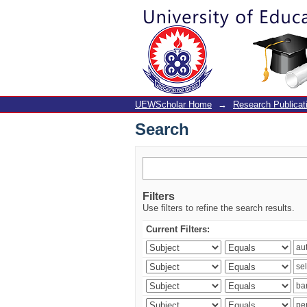
Search
UEWScholar Home
→
Research Publicat
Search
Filters
Use filters to refine the search results.
Current Filters: