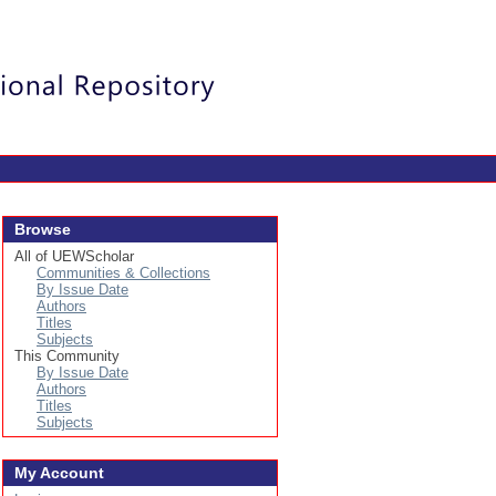
Login
Browse
All of UEWScholar
Communities & Collections
By Issue Date
Authors
Titles
Subjects
This Community
By Issue Date
Authors
Titles
Subjects
My Account