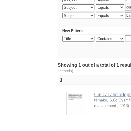
New Filters:
Showing 1 out of a total of 1 res
seconds)
1
Critical atm adop
Nimako, S.G
;
Gyamfi
management.
,
2013
)