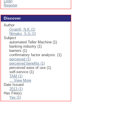
Login
Register
Discover
Author
Gyamfi, N.K (1)
Nimako, S.G (1)
Subject
automated Teller Machine (1)
banking industry (1)
barriers (1)
confirmatory factor analysis. (1)
perceived (1)
perceived benefits (1)
perceived ease of use (1)
self-service (1)
TAM (1)
... View More
Date Issued
2013 (1)
Has File(s)
Yes (1)