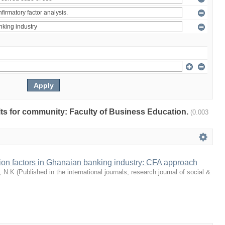
ults for community: Faculty of Business Education.
(0.003
tion factors in Ghanaian banking industry: CFA approach
, N.K
(
Published in the international journals; research journal of social &