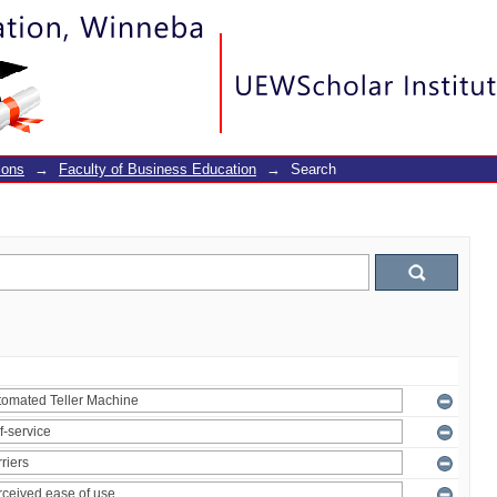
ions
→
Faculty of Business Education
→
Search