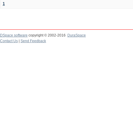
1
DSpace software
copyright © 2002-2016
DuraSpace
Contact Us
|
Send Feedback