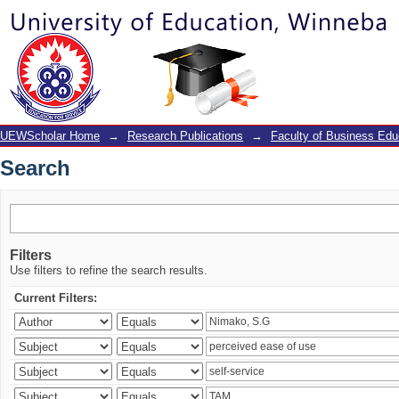
Search
UEWScholar Home
→
Research Publications
→
Faculty of Business Edu
Search
Filters
Use filters to refine the search results.
Current Filters: