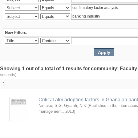
New Filters:
Showing 1 out of a total of 1 results for community: Facult
seconds)
1
Critical atm adoption factors in Ghanaian ba
Nimako, S.G
;
Gyamfi, N.K
(
Published in the internation
management.
,
2013
)