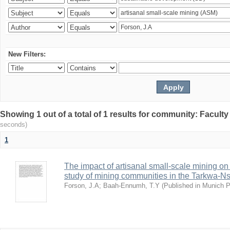
New Filters:
Showing 1 out of a total of 1 results for community: Facult
seconds)
1
The impact of artisanal small-scale mining on
study of mining communities in the Tarkwa-N
Forson, J.A
;
Baah-Ennumh, T.Y
(
Published in Munich 