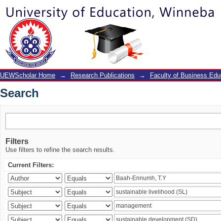
Search
UEWScholar Home
→
Research Publications
→
Faculty of Business Edu
Search
Filters
Use filters to refine the search results.
Current Filters: