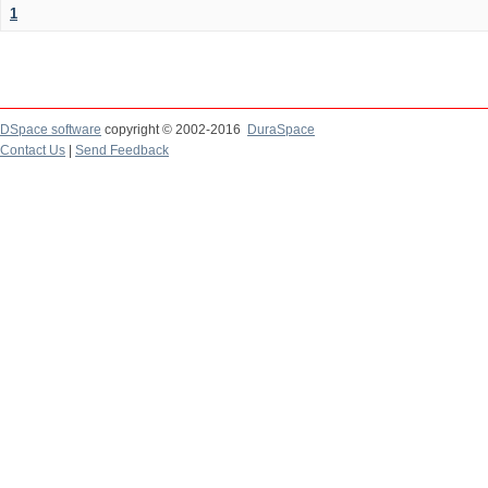
1
DSpace software
copyright © 2002-2016
DuraSpace
Contact Us
|
Send Feedback