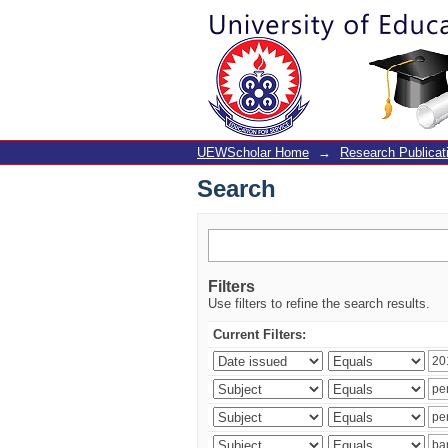
Search
UEWScholar Home
→
Research Publicat
Search
Filters
Use filters to refine the search results.
Current Filters: