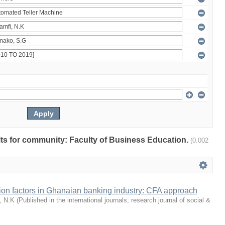
ults for community: Faculty of Business Education.
(0.002
tion factors in Ghanaian banking industry: CFA approach
, N.K
(
Published in the international journals; research journal of social &