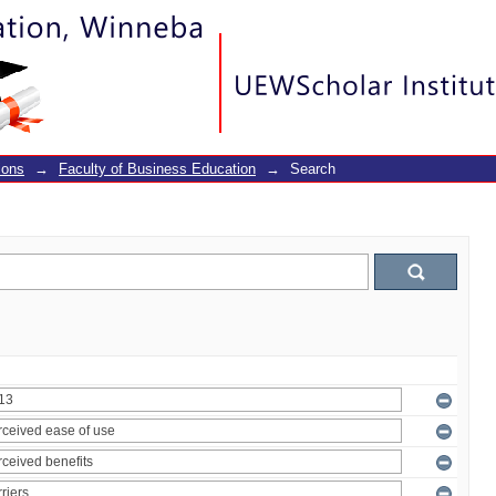
ions
→
Faculty of Business Education
→
Search