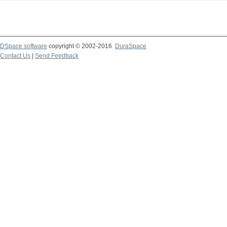
DSpace software
copyright © 2002-2016
DuraSpace
Contact Us
|
Send Feedback