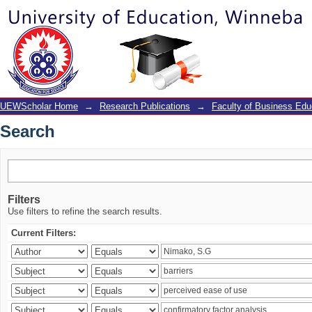
Search
UEWScholar Home
→
Research Publications
→
Faculty of Business Edu
Search
Filters
Use filters to refine the search results.
Current Filters: