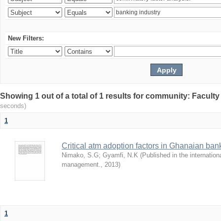
New Filters:
Showing 1 out of a total of 1 results for community: Facult
seconds)
1
Critical atm adoption factors in Ghanaian ba
Nimako, S.G
;
Gyamfi, N.K
(
Published in the internation
management.
,
2013
)
1