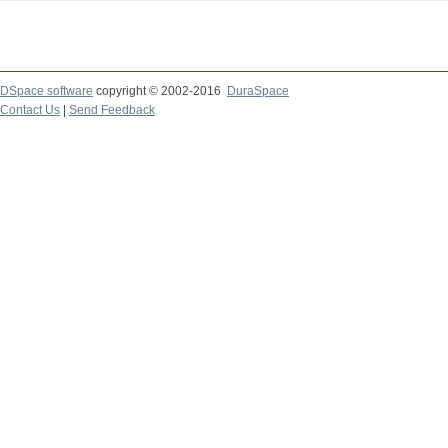
DSpace software
copyright © 2002-2016
DuraSpace
Contact Us
|
Send Feedback