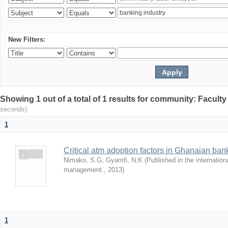
New Filters:
Showing 1 out of a total of 1 results for community: Facult
seconds)
1
Critical atm adoption factors in Ghanaian ba
Nimako, S.G
;
Gyamfi, N.K
(
Published in the internation
management.
,
2013
)
1