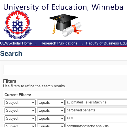
Search
UEWScholar Home
→
Research Publications
→
Faculty of Business Edu
Search
Filters
Use filters to refine the search results.
Current Filters: