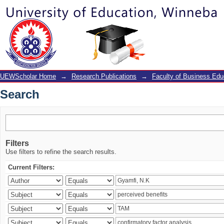
Search
UEWScholar Home
→
Research Publications
→
Faculty of Business Edu
Search
Filters
Use filters to refine the search results.
Current Filters: