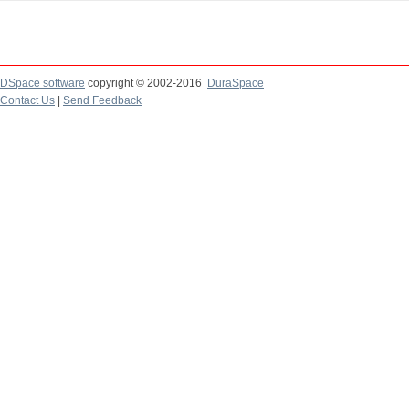
DSpace software
copyright © 2002-2016
DuraSpace
Contact Us
|
Send Feedback