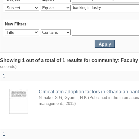
New Filters:
Showing 1 out of a total of 1 results for community: Facult
seconds)
1
Critical atm adoption factors in Ghanaian ba
Nimako, S.G
;
Gyamfi, N.K
(
Published in the internation
management.
,
2013
)
1