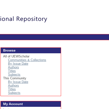
Login
Browse
All of UEWScholar
Communities & Collections
By Issue Date
Authors
Titles
Subjects
This Community
By Issue Date
Authors
Titles
Subjects
My Account