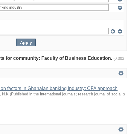
ults for community: Faculty of Business Education.
(0.003
tion factors in Ghanaian banking industry: CFA approach
, N.K
(
Published in the international journals; research journal of social &