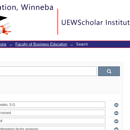
ions
→
Faculty of Business Education
→
Search