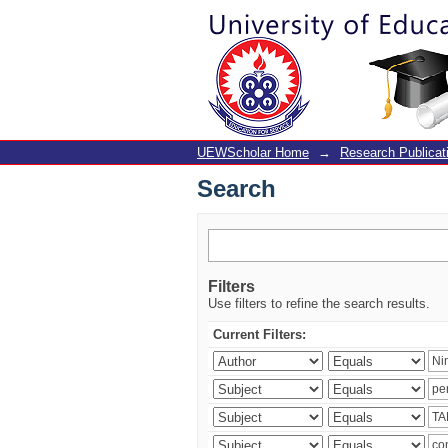
Search
UEWScholar Home
→
Research Publicat
Search
Filters
Use filters to refine the search results.
Current Filters: