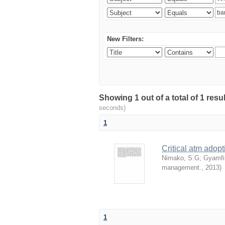
New Filters:
Showing 1 out of a total of 1 res
seconds)
1
Critical atm adop
Nimako, S.G
;
Gyamfi
management.
,
2013
)
1