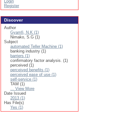
Login
Register
Discover
Author
Gyamfi, N.K (1)
Nimako, S.G (1)
Subject
automated Teller Machine (1)
banking industry (1)
barriers (1)
confirmatory factor analysis. (1)
perceived (1)
perceived benefits (1)
perceived ease of use (1)
self-service (1)
TAM (1)
... View More
Date Issued
2013 (1)
Has File(s)
Yes (1)