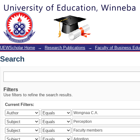
Search
UEWScholar Home
→
Research Publications
→
Faculty of Business Edu
Search
Filters
Use filters to refine the search results.
Current Filters: