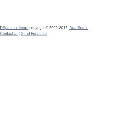
DSpace software
copyright © 2002-2016
DuraSpace
Contact Us
|
Send Feedback