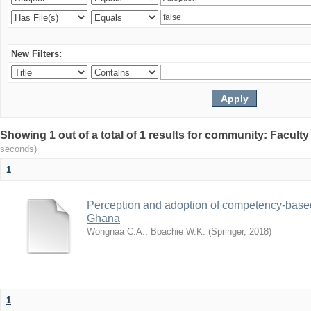
New Filters:
Showing 1 out of a total of 1 results for community: Facult
seconds)
1
Perception and adoption of competency-based
Ghana
Wongnaa C.A.
;
Boachie W.K.
(
Springer
,
2018
)
1