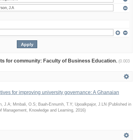
ults for community: Faculty of Business Education.
(0.003
tives for improving university governance: A Ghanaian
n, J.A
;
Mmbali, O.S
;
Baah-Ennumh, T.Y
;
Upoalkpajor, J.LN
(
Published in
l of Management, Knowledge and Learning
,
2016
)