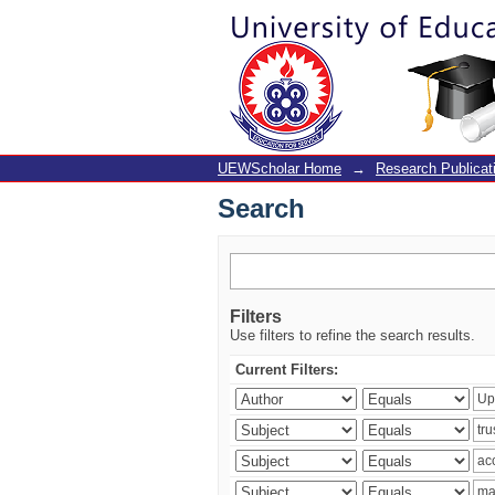
Search
UEWScholar Home
→
Research Publicat
Search
Filters
Use filters to refine the search results.
Current Filters: