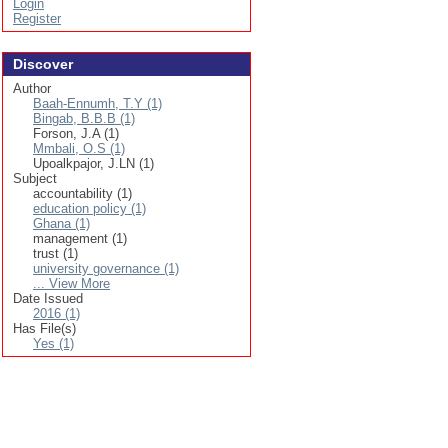
Login
Register
Discover
Author
Baah-Ennumh, T.Y (1)
Bingab, B.B.B (1)
Forson, J.A (1)
Mmbali, O.S (1)
Upoalkpajor, J.LN (1)
Subject
accountability (1)
education policy (1)
Ghana (1)
management (1)
trust (1)
university governance (1)
... View More
Date Issued
2016 (1)
Has File(s)
Yes (1)