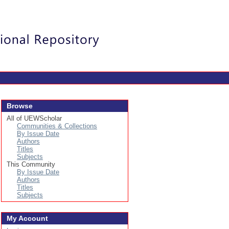
Login
Browse
All of UEWScholar
Communities & Collections
By Issue Date
Authors
Titles
Subjects
This Community
By Issue Date
Authors
Titles
Subjects
My Account