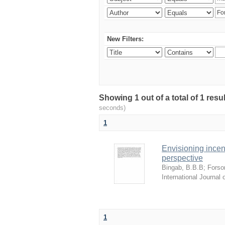
New Filters:
Showing 1 out of a total of 1 res
seconds)
1
Envisioning incen
perspective
Bingab, B.B.B
;
Forso
International Journa
1