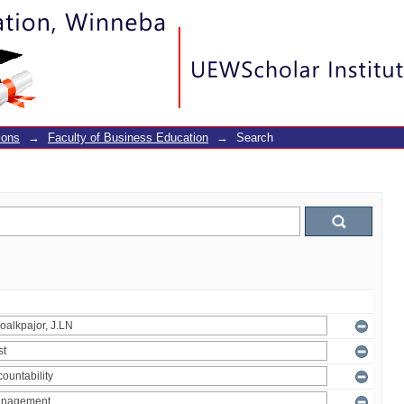
ions
→
Faculty of Business Education
→
Search