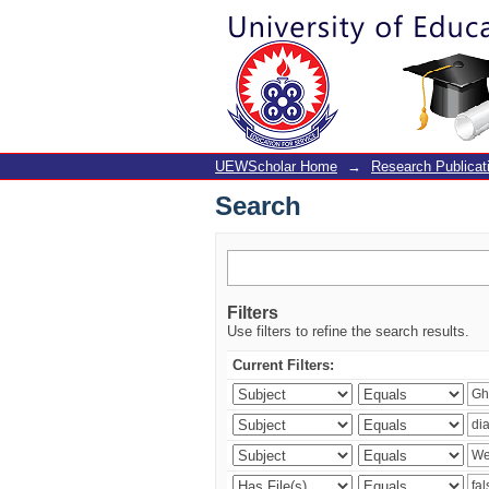
Search
UEWScholar Home
→
Research Publicat
Search
Filters
Use filters to refine the search results.
Current Filters: