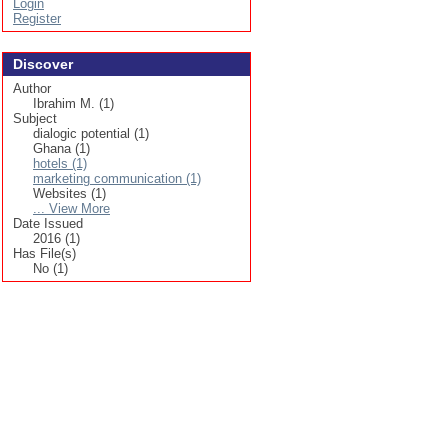
Login
Register
Discover
Author
Ibrahim M. (1)
Subject
dialogic potential (1)
Ghana (1)
hotels (1)
marketing communication (1)
Websites (1)
... View More
Date Issued
2016 (1)
Has File(s)
No (1)