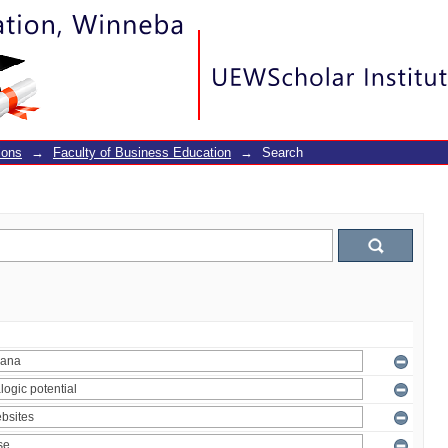
ions
→
Faculty of Business Education
→
Search