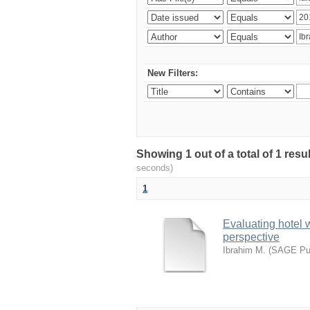
New Filters:
Showing 1 out of a total of 1 res
seconds)
1
Evaluating hotel 
perspective
Ibrahim M.
(
SAGE Pub