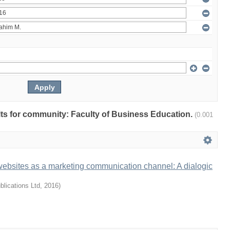
ults for community: Faculty of Business Education.
(0.001
websites as a marketing communication channel: A dialogic
lications Ltd
,
2016
)