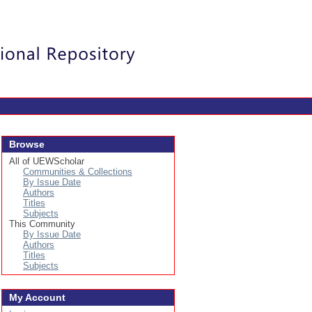
Login
Browse
All of UEWScholar
Communities & Collections
By Issue Date
Authors
Titles
Subjects
This Community
By Issue Date
Authors
Titles
Subjects
My Account