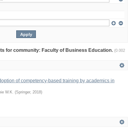
ults for community: Faculty of Business Education.
(0.002
doption of competency-based training by academics in
ie W.K.
(
Springer
,
2018
)