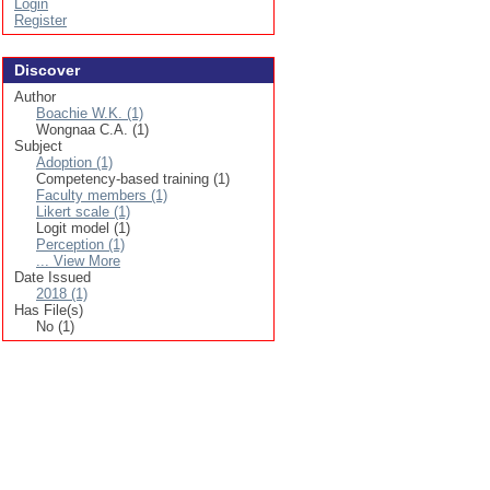
Login
Register
Discover
Author
Boachie W.K. (1)
Wongnaa C.A. (1)
Subject
Adoption (1)
Competency-based training (1)
Faculty members (1)
Likert scale (1)
Logit model (1)
Perception (1)
... View More
Date Issued
2018 (1)
Has File(s)
No (1)