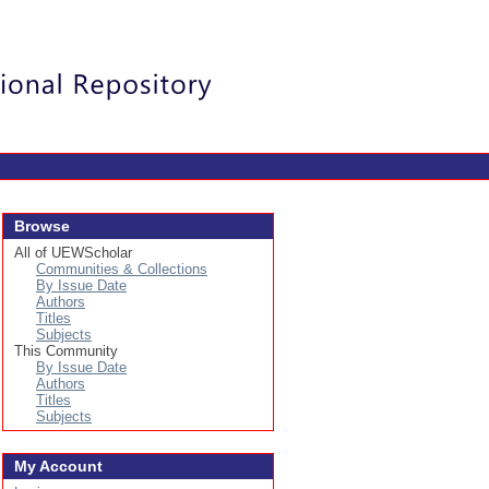
Login
Browse
All of UEWScholar
Communities & Collections
By Issue Date
Authors
Titles
Subjects
This Community
By Issue Date
Authors
Titles
Subjects
My Account