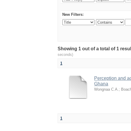
New Filters:
Showing 1 out of a total of 1 res
seconds)
1
Perception and a
Ghana
Wongnaa C.A.
;
Boach
1