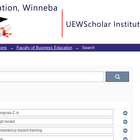
ions
→
Faculty of Business Education
→
Search