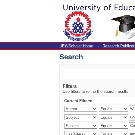
Search
UEWScholar Home
→
Research Publicat
Search
Filters
Use filters to refine the search results.
Current Filters: