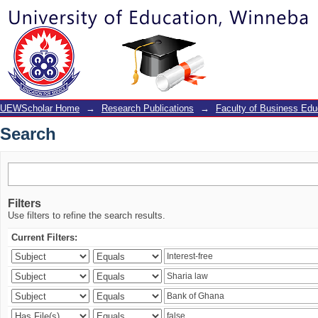
Search
UEWScholar Home
→
Research Publications
→
Faculty of Business Edu
Search
Filters
Use filters to refine the search results.
Current Filters: