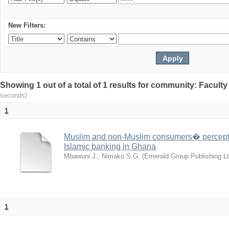
New Filters:
Showing 1 out of a total of 1 results for community: Facult
seconds)
1
Muslim and non-Muslim consumers� perceptio
Islamic banking in Ghana
Mbawuni J.
;
Nimako S.G.
(
Emerald Group Publishing Lt
1