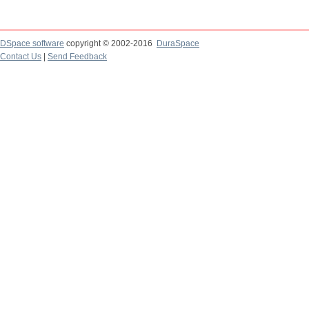
DSpace software
copyright © 2002-2016
DuraSpace
Contact Us
|
Send Feedback