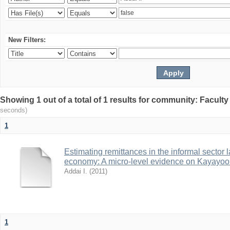
New Filters:
Showing 1 out of a total of 1 results for community: Facult
seconds)
1
Estimating remittances in the informal sector 
economy: A micro-level evidence on Kayayoo
Addai I.
(
2011
)
1