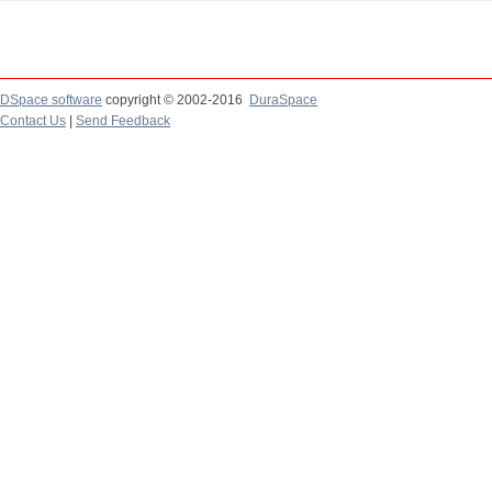
DSpace software
copyright © 2002-2016
DuraSpace
Contact Us
|
Send Feedback