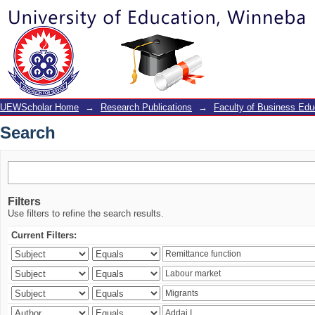
Search
UEWScholar Home
→
Research Publications
→
Faculty of Business Edu
Search
Filters
Use filters to refine the search results.
Current Filters: