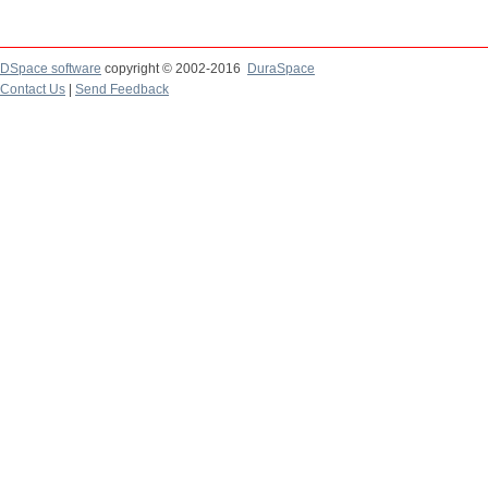
DSpace software
copyright © 2002-2016
DuraSpace
Contact Us
|
Send Feedback