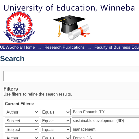
Search
UEWScholar Home
→
Research Publications
→
Faculty of Business Edu
Search
Filters
Use filters to refine the search results.
Current Filters: