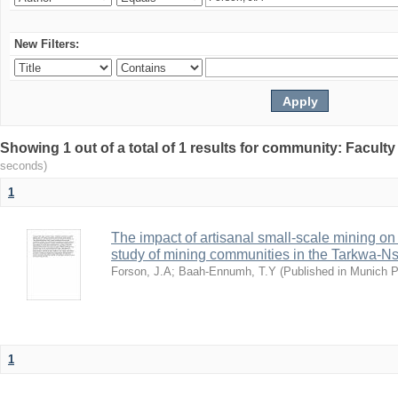
New Filters:
Showing 1 out of a total of 1 results for community: Facult
seconds)
1
The impact of artisanal small-scale mining on
study of mining communities in the Tarkwa-N
Forson, J.A
;
Baah-Ennumh, T.Y
(
Published in Munich 
1