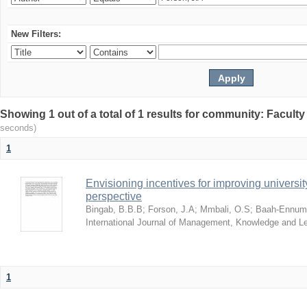
New Filters:
Showing 1 out of a total of 1 results for community: Facult
seconds)
1
Envisioning incentives for improving univers
perspective
Bingab, B.B.B
;
Forson, J.A
;
Mmbali, O.S
;
Baah-Ennumh
International Journal of Management, Knowledge and L
1