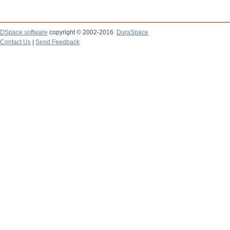
DSpace software
copyright © 2002-2016
DuraSpace
Contact Us
|
Send Feedback