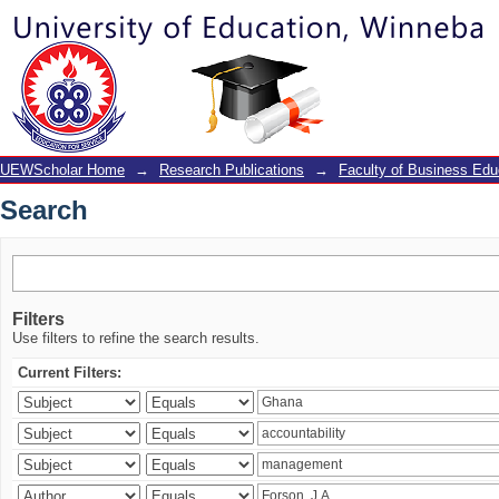
Search
UEWScholar Home
→
Research Publications
→
Faculty of Business Edu
Search
Filters
Use filters to refine the search results.
Current Filters: