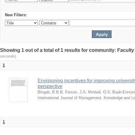
New Filters:
Showing 1 out of a total of 1 results for community: Facult
seconds)
1
Envisioning incentives for improving univers
perspective
Bingab, B.B.B
;
Forson, J.A
;
Mmbali, O.S
;
Baah-Ennumh
International Journal of Management, Knowledge and L
1