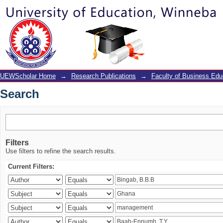
Search
UEWScholar Home
→
Research Publications
→
Faculty of Business Edu
Search
Filters
Use filters to refine the search results.
Current Filters: