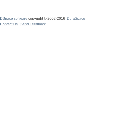
DSpace software
copyright © 2002-2016
DuraSpace
Contact Us
|
Send Feedback