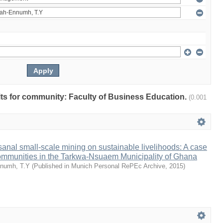
ults for community: Faculty of Business Education.
(0.001
isanal small-scale mining on sustainable livelihoods: A case
communities in the Tarkwa-Nsuaem Municipality of Ghana
numh, T.Y
(
Published in Munich Personal RePEc Archive
,
2015
)