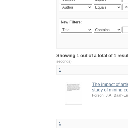
New Filters:
Showing 1 out of a total of 1 res
seconds)
1
The impact of art
study of mining 
Forson, J.A
;
Baah-En
1