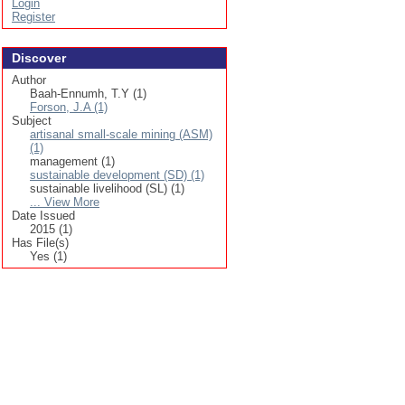
Login
Register
Discover
Author
Baah-Ennumh, T.Y (1)
Forson, J.A (1)
Subject
artisanal small-scale mining (ASM)
(1)
management (1)
sustainable development (SD) (1)
sustainable livelihood (SL) (1)
... View More
Date Issued
2015 (1)
Has File(s)
Yes (1)