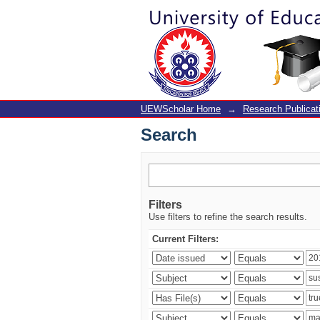
Search
UEWScholar Home
→
Research Publicat
Search
Filters
Use filters to refine the search results.
Current Filters: