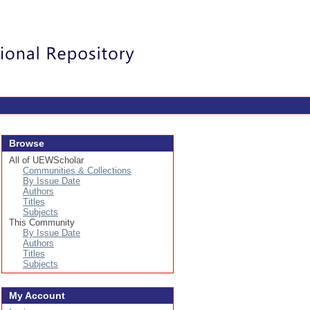
Login
Browse
All of UEWScholar
Communities & Collections
By Issue Date
Authors
Titles
Subjects
This Community
By Issue Date
Authors
Titles
Subjects
My Account