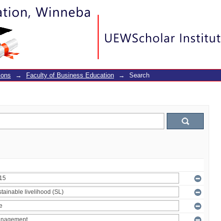
ions
→
Faculty of Business Education
→
Search